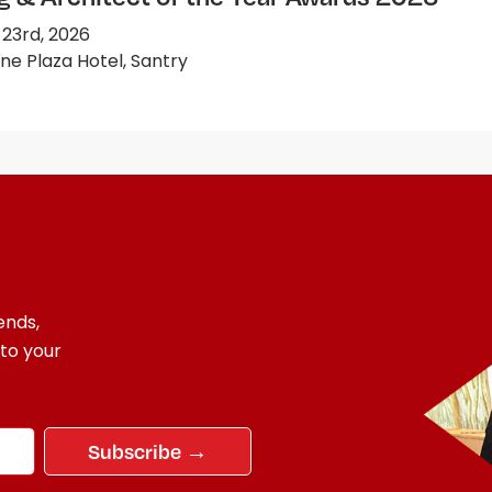
 23rd, 2026
e Plaza Hotel, Santry
ends,
 to your
Subscribe →