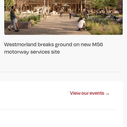
Westmorland breaks ground on new M56
motorway services site
View our events →