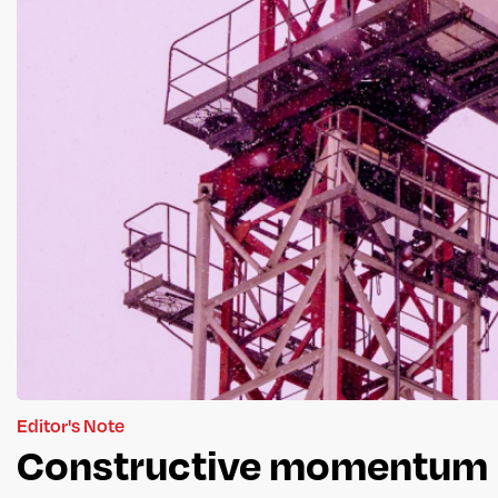
Editor's Note
Constructive momentum