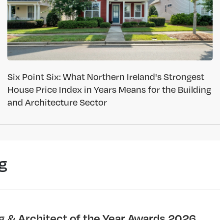
Six Point Six: What Northern Ireland's Strongest
House Price Index in Years Means for the Building
and Architecture Sector
g
ng & Architect of the Year Awards 2026