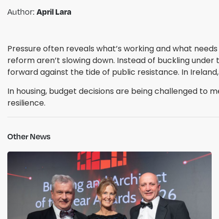
April Lara
Author:
Pressure often reveals what’s working and what needs r
reform aren’t slowing down. Instead of buckling under t
forward against the tide of public resistance. In Irela
In housing, budget decisions are being challenged to m
resilience.
Other News