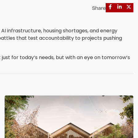
Share
AI infrastructure, housing shortages, and energy
attles that test accountability to projects pushing
 just for today’s needs, but with an eye on tomorrow’s