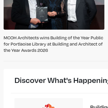
MCOH Architects wins Building of the Year Public
for Portlaoise Library at Building and Architect of
the Year Awards 2026
Discover What's Happenin
Buildi