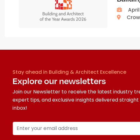
April
Crown
Stay ahead in Building & Architect Excellence
Explore our newsletters
Join our Newsletter to receive the latest industry tr
expert tips, and exclusive insights delivered straight
inbox!