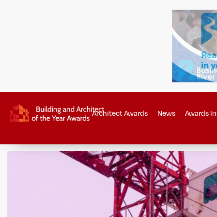
Architect Awards
News
Awards In