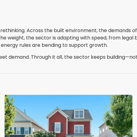
ethinking. Across the built environment, the demands of 
he weight, the sector is adapting with speed, from legal b
nd, energy rules are bending to support growth.
eet demand. Through it all, the sector keeps building—not