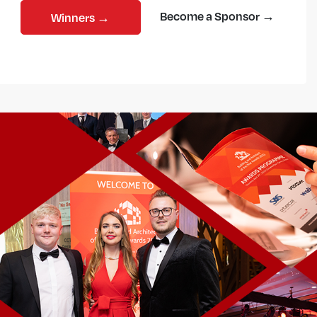
Become a Sponsor →
Winners →