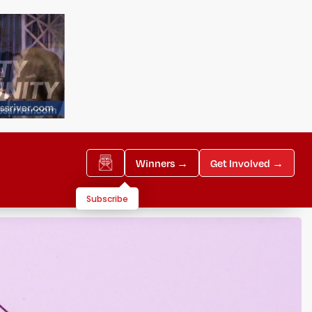
Winners →
Get Involved →
Subscribe