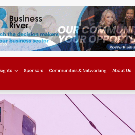
sights
Sponsors
Communities & Networking
About Us