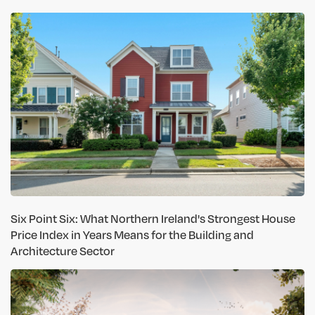
Six Point Six: What Northern Ireland's Strongest House
Price Index in Years Means for the Building and
Architecture Sector