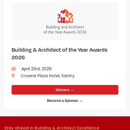
Building & Architect of the Year Awards
2026
April 23rd, 2026
Crowne Plaza Hotel, Santry
Winners →
Become a Sponsor →
Stay ahead in Building & Architect Excellence