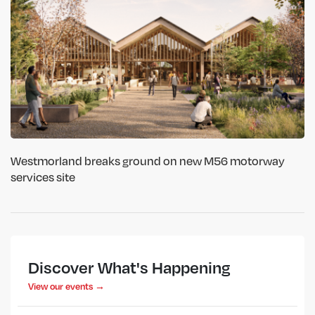
Westmorland breaks ground on new M56 motorway
services site
Discover What's Happening
View our events →