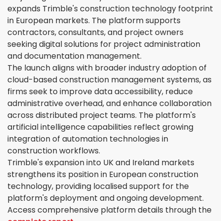
expands Trimble's construction technology footprint
in European markets. The platform supports
contractors, consultants, and project owners
seeking digital solutions for project administration
and documentation management.
The launch aligns with broader industry adoption of
cloud-based construction management systems, as
firms seek to improve data accessibility, reduce
administrative overhead, and enhance collaboration
across distributed project teams. The platform's
artificial intelligence capabilities reflect growing
integration of automation technologies in
construction workflows.
Trimble's expansion into UK and Ireland markets
strengthens its position in European construction
technology, providing localised support for the
platform's deployment and ongoing development.
Access comprehensive platform details through the