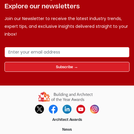
Explore our newsletters
Join our Newsletter to receive the latest industry trends,
expert tips, and exclusive insights delivered straight to your
inbox!
Subscribe →
Architect Awards
News