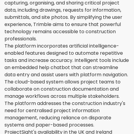
capturing, organising, and sharing critical project
data, including drawings, requests for information,
submittals, and site photos. By simplifying the user
experience, Trimble aims to ensure that powerful
technology remains accessible to construction
professionals.
The platform incorporates artificial intelligence-
enabled features designed to automate repetitive
tasks and increase accuracy. Intelligent tools include
an embedded help chatbot that can streamline
data entry and assist users with platform navigation.
The cloud-based system allows project teams to
collaborate on construction documentation and
manage workflows across multiple stakeholders.
The platform addresses the construction industry's
need for centralised project information
management, reducing reliance on disparate
systems and paper-based processes.
ProjectSight's availability in the UK and Ireland