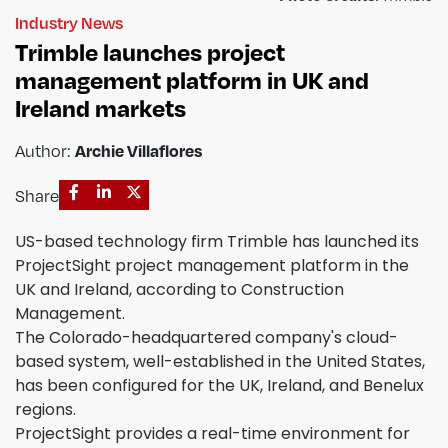
Industry News
Trimble launches project
management platform in UK and
Ireland markets
Archie Villaflores
Author:
Share
US-based technology firm Trimble has launched its
ProjectSight project management platform in the
UK and Ireland, according to Construction
Management.
The Colorado-headquartered company's cloud-
based system, well-established in the United States,
has been configured for the UK, Ireland, and Benelux
regions.
ProjectSight provides a real-time environment for