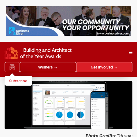
Winners →
Get Involved →
Subscribe
Photo Credits
: Trimble