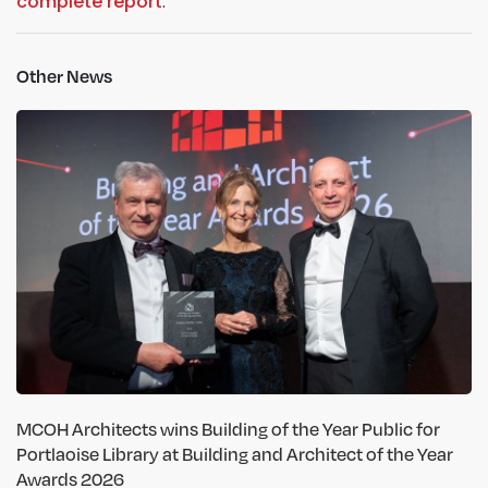
complete report
.
Other News
MCOH Architects wins Building of the Year Public for
Portlaoise Library at Building and Architect of the Year
Awards 2026