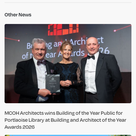
Other News
MCOH Architects wins Building of the Year Public for
Portlaoise Library at Building and Architect of the Year
Awards 2026