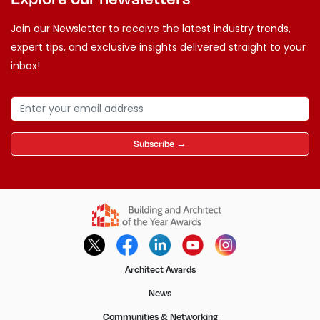
Join our Newsletter to receive the latest industry trends,
expert tips, and exclusive insights delivered straight to your
inbox!
Subscribe →
Architect Awards
News
Communities & Networking