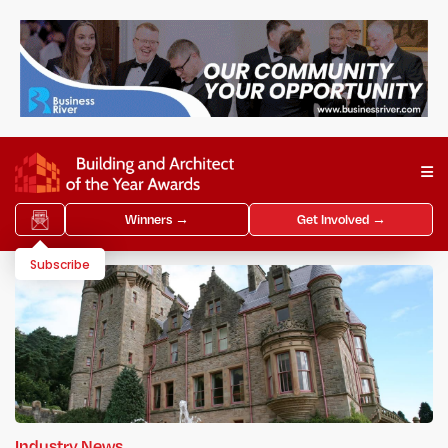
Winners →
Get Involved →
Subscribe
Industry News