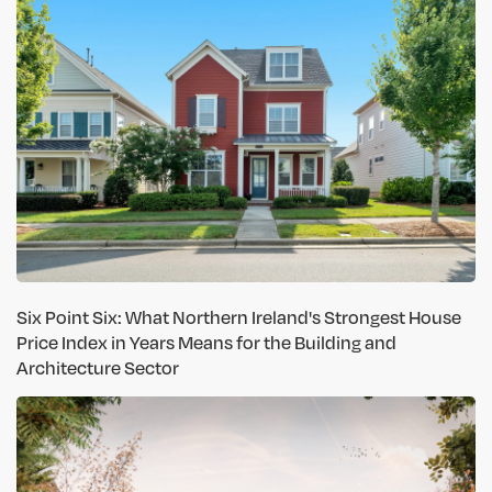
Six Point Six: What Northern Ireland's Strongest House
Price Index in Years Means for the Building and
Architecture Sector