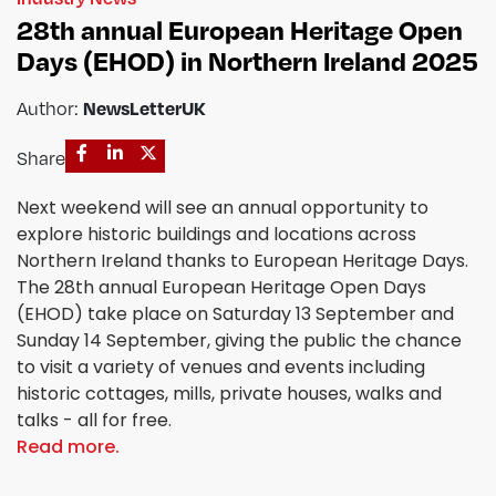
28th annual European Heritage Open
Days (EHOD) in Northern Ireland 2025
Author:
NewsLetterUK
Share
Next weekend will see an annual opportunity to
explore historic buildings and locations across
Northern Ireland thanks to European Heritage Days.
The 28th annual European Heritage Open Days
(EHOD) take place on Saturday 13 September and
Sunday 14 September, giving the public the chance
to visit a variety of venues and events including
historic cottages, mills, private houses, walks and
talks - all for free.
Read more.