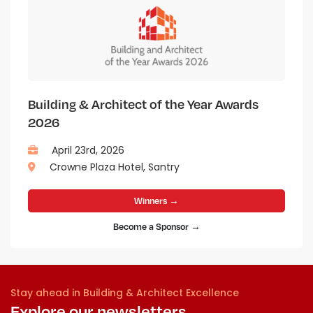
Building & Architect of the Year Awards
2026
April 23rd, 2026
Crowne Plaza Hotel, Santry
Winners →
Become a Sponsor →
Stay ahead in Building & Architect Excellence
Explore our newsletters