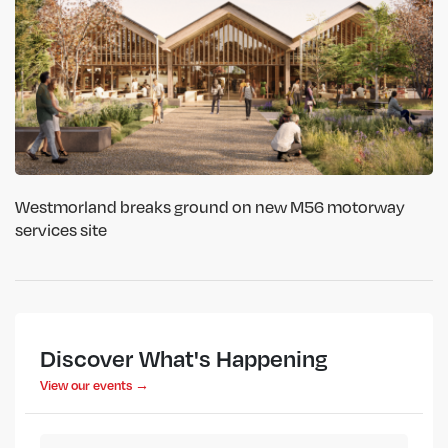
Westmorland breaks ground on new M56 motorway
services site
Discover What's Happening
View our events →