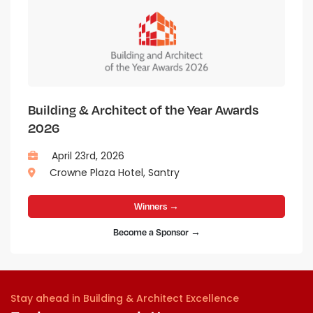
Building & Architect of the Year Awards
2026
April 23rd, 2026
Crowne Plaza Hotel, Santry
Winners →
Become a Sponsor →
Stay ahead in Building & Architect Excellence