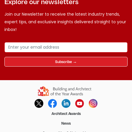
Explore our newsletters
Join our Newsletter to receive the latest industry trends,
expert tips, and exclusive insights delivered straight to your
inbox!
Subscribe →
Architect Awards
News