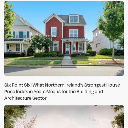
Six Point Six: What Northern Ireland's Strongest House
Price Index in Years Means for the Building and
Architecture Sector