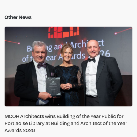
Other News
MCOH Architects wins Building of the Year Public for
Portlaoise Library at Building and Architect of the Year
Awards 2026