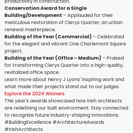
productivity in construction.
Conservation Award for a Single
Building/Development
– Applauded for their
meticulous restoration of Clerys Quarter, an urban
renewal masterpiece.
Building of the Year (Commercial)
– Celebrated
for the elegant and vibrant One Charlemont Square
project.
Building of the Year (Office – Medium)
– Praised
for transforming Clerys Quarter into a high-quality,
revitalized office space.
Learn more about Henry J Lyons' inspiring work and
what made their projects stand out to our judges.
Explore the 2024 Winners
This year's awards showcased how Irish architects
are redefining our built environment. Stay connected
to recognize future industry-shaping innovations.
#BuildingExcellence #ArchitectureAwards
#IrishArchitects