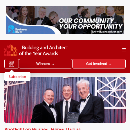
Winners →
Get Involved →
Subscribe
Spotlight on Winner - Henry J Lyons