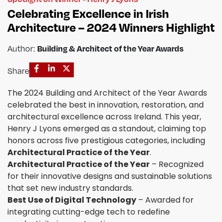
Celebrating Excellence in Irish
Architecture – 2024 Winners Highlight
Author:
Building & Architect of the Year Awards
Share
The 2024 Building and Architect of the Year Awards
celebrated the best in innovation, restoration, and
architectural excellence across Ireland. This year,
Henry J Lyons emerged as a standout, claiming top
honors across five prestigious categories, including
Architectural Practice of the Year
.
Architectural Practice of the Year
– Recognized
for their innovative designs and sustainable solutions
that set new industry standards.
Best Use of Digital Technology
– Awarded for
integrating cutting-edge tech to redefine