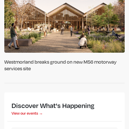
Westmorland breaks ground on new M56 motorway
services site
Discover What's Happening
View our events →