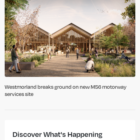
Westmorland breaks ground on new M56 motorway
services site
Discover What's Happening