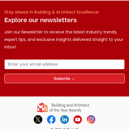
Stay ahead in Building & Architect Excellence
Explore our newsletters
Join our Newsletter to receive the latest industry trends,
expert tips, and exclusive insights delivered straight to your
inbox!
Subscribe →