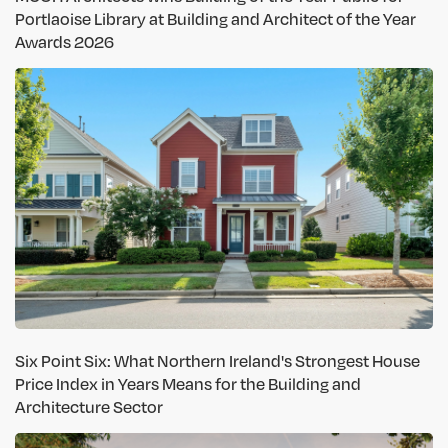
Portlaoise Library at Building and Architect of the Year
Awards 2026
Six Point Six: What Northern Ireland's Strongest House
Price Index in Years Means for the Building and
Architecture Sector