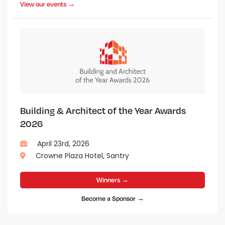
View our events →
Building & Architect of the Year Awards
2026
April 23rd, 2026
Crowne Plaza Hotel, Santry
Winners →
Become a Sponsor →