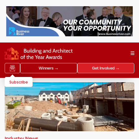
Winners →
Get Involved →
Subscribe
Industry News