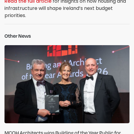
Read the full article
for insights on how housing and
infrastructure will shape Ireland’s next budget
priorities.
Other News
MCOH Architects wins Building of the Year Public for