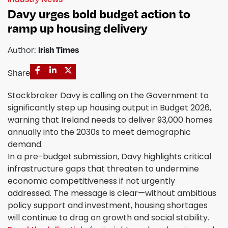
Davy urges bold budget action to
ramp up housing delivery
Author:
Irish Times
Share
Stockbroker Davy is calling on the Government to
significantly step up housing output in Budget 2026,
warning that Ireland needs to deliver 93,000 homes
annually into the 2030s to meet demographic
demand.
In a pre-budget submission, Davy highlights critical
infrastructure gaps that threaten to undermine
economic competitiveness if not urgently
addressed. The message is clear—without ambitious
policy support and investment, housing shortages
will continue to drag on growth and social stability.