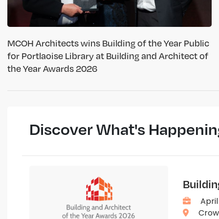
MCOH Architects wins Building of the Year Public
for Portlaoise Library at Building and Architect of
the Year Awards 2026
Discover What's Happenin
Buildi
April
Crown