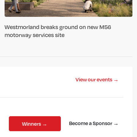
Westmorland breaks ground on new M56
motorway services site
View our events →
Become a Sponsor →
Winners →