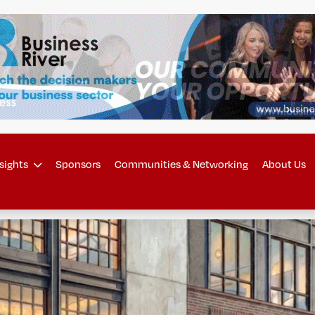
sights
Sponsors
Communities & Networking
About Us