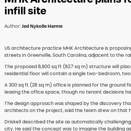
infill site
Author:
Jed Nykolle Harme
US architecture practice MHK Architecture is proposing
streets in Greenville, South Carolina, adjacent to the ra
The proposed 8,900 sq ft (827 sq m) structure will plac
residential floor will contain a single two-bedroom, 
A 300 sq ft (28 sq m) office is planned for the ground fl
leasing the office space, though no tenant decisions ha
The design approach was shaped by the discovery that a
architects on the project, said the team drew on that 
Driskell described the site as automatically challengin
city. He said the concept was to imagine the building a