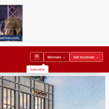
Winners →
Get Involved →
Subscribe