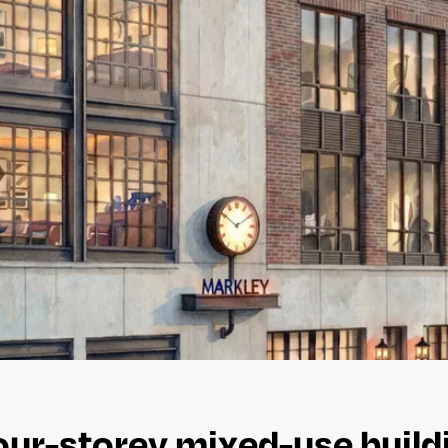
ur-storey mixed-use buildi