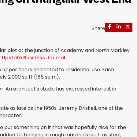
Share
lar plot at the junction of Academy and North Markley
y
Upstate Business Journal
.
 upper floors dedicated to residential use. Each
y 2,000 sq ft (186 sq m).
er. An architect's studio has expressed interest in
e as late as the 1950s. Jeremy Driskell, one of the
character.
o put something on it that was hopefully nice for the
dded to, bringing in rough materials such as steel,