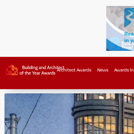
Architect Awards
News
Awards In