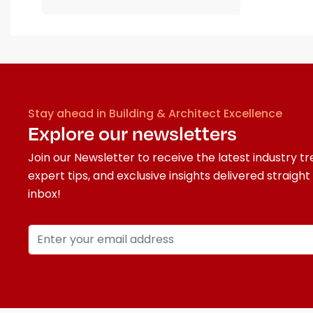
Stay ahead in Building & Architect Excellence
Explore our newsletters
Join our Newsletter to receive the latest industry tr
expert tips, and exclusive insights delivered straight
inbox!