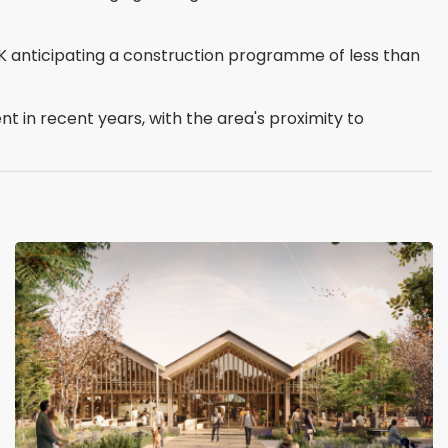
HK anticipating a construction programme of less than
 in recent years, with the area's proximity to