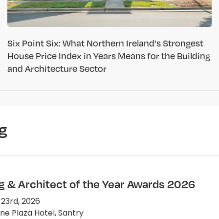
Six Point Six: What Northern Ireland's Strongest
House Price Index in Years Means for the Building
and Architecture Sector
g
ng & Architect of the Year Awards 2026
 23rd, 2026
e Plaza Hotel, Santry