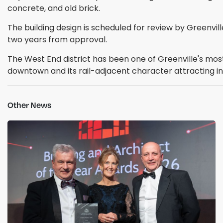
concrete, and old brick.
The building design is scheduled for review by Greenvi
two years from approval.
The West End district has been one of Greenville's mo
downtown and its rail-adjacent character attracting infi
Other News