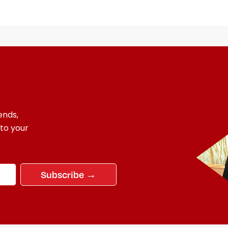
ends,
 to your
Subscribe →