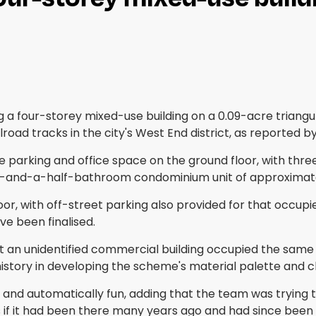
 a four-storey mixed-use building on a 0.09-acre triangu
ilroad tracks in the city's West End district, as reported b
e parking and office space on the ground floor, with three
two-and-a-half-bathroom condominium unit of approximatel
oor, with off-street parking also provided for that occupi
ve been finalised.
n unidentified commercial building occupied the same sit
history in developing the scheme's material palette and 
g and automatically fun, adding that the team was trying t
s if it had been there many years ago and had since been a