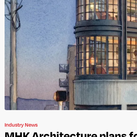
Industry News
MHK Architecture plans fo