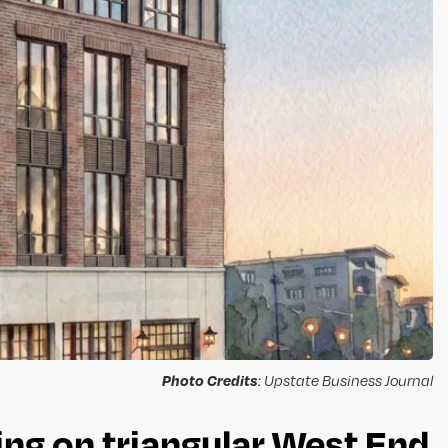
Photo Credits
: Upstate Business Journal
ng on triangular West End