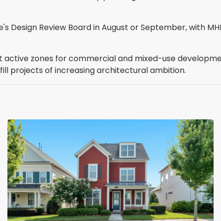
lle's Design Review Board in August or September, with M
st active zones for commercial and mixed-use development
ll projects of increasing architectural ambition.