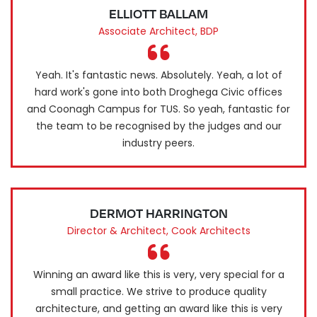
ELLIOTT BALLAM
Associate Architect, BDP
Yeah. It's fantastic news. Absolutely. Yeah, a lot of
hard work's gone into both Droghega Civic offices
and Coonagh Campus for TUS. So yeah, fantastic for
the team to be recognised by the judges and our
industry peers.
DERMOT HARRINGTON
Director & Architect, Cook Architects
Winning an award like this is very, very special for a
small practice. We strive to produce quality
architecture, and getting an award like this is very