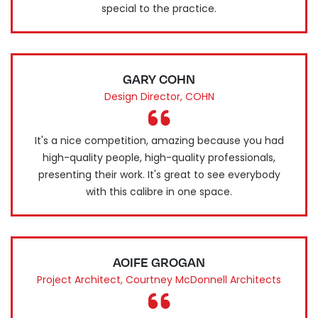
special to the practice.
GARY COHN
Design Director, COHN
It's a nice competition, amazing because you had
high-quality people, high-quality professionals,
presenting their work. It's great to see everybody
with this calibre in one space.
AOIFE GROGAN
Project Architect, Courtney McDonnell Architects