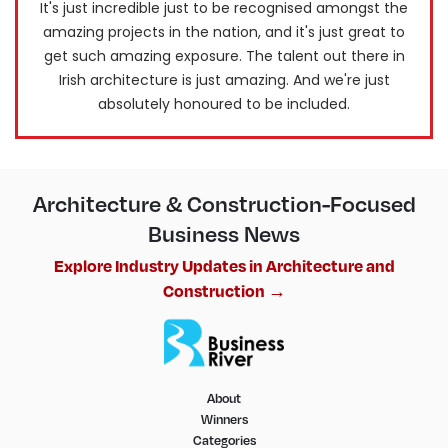
It's just incredible just to be recognised amongst the
amazing projects in the nation, and it's just great to
get such amazing exposure. The talent out there in
Irish architecture is just amazing. And we're just
absolutely honoured to be included.
Architecture & Construction-Focused
Business News
Explore Industry Updates in Architecture and
Construction →
About
Winners
Categories