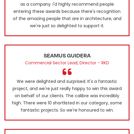
as a company. I'd highly recommend people
entering these awards because there's recognition
of the amazing people that are in architecture, and
we're just so delighted to support it.
SEAMUS GUIDERA
Commercial Sector Lead, Director – RKD
We were delighted and surprised. It's a fantastic
project, and we're just really happy to win this award
on behalf of our clients. The calibre was incredibly
high. There were 10 shortlisted in our category, some
fantastic projects. So we're honoured to win.