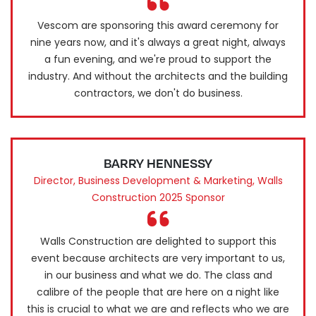
Vescom are sponsoring this award ceremony for
nine years now, and it's always a great night, always
a fun evening, and we're proud to support the
industry. And without the architects and the building
contractors, we don't do business.
BARRY HENNESSY
Director, Business Development & Marketing, Walls
Construction 2025 Sponsor
Walls Construction are delighted to support this
event because architects are very important to us,
in our business and what we do. The class and
calibre of the people that are here on a night like
this is crucial to what we are and reflects who we are