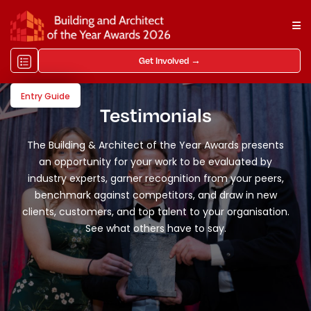
Get Involved →
Entry Guide
Testimonials
The Building & Architect of the Year Awards presents
an opportunity for your work to be evaluated by
industry experts, garner recognition from your peers,
benchmark against competitors, and draw in new
clients, customers, and top talent to your organisation.
See what others have to say.