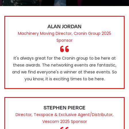
ALAN JORDAN
Machinery Moving Director, Cronin Group 2025
Sponsor
It's always great for the Cronin group to be here at
these awards. The networking events are fantastic,
and we find everyone's a winner at these events. So
you know, it is exciting times to be here.
STEPHEN PIERCE
Director, Texspace & Exclusive Agent/Distributor,
Vescom 2025 Sponsor